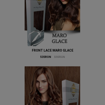
FRONT LACE MARO GLACE
535RON
590RON