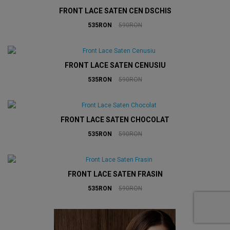
FRONT LACE SATEN CEN DSCHIS
535RON
590RON
FRONT LACE SATEN CENUSIU
535RON
590RON
FRONT LACE SATEN CHOCOLAT
535RON
590RON
FRONT LACE SATEN FRASIN
535RON
590RON