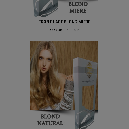
FRONT LACE BLOND MIERE
535RON
590RON