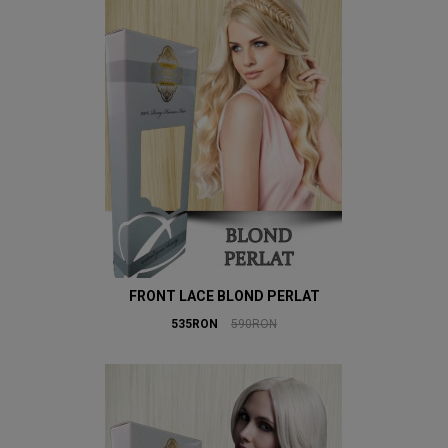
FRONT LACE BLOND PERLAT
535RON
590RON