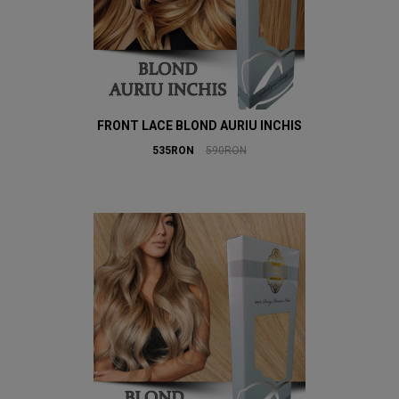
FRONT LACE BLOND AURIU INCHIS
535RON
590RON