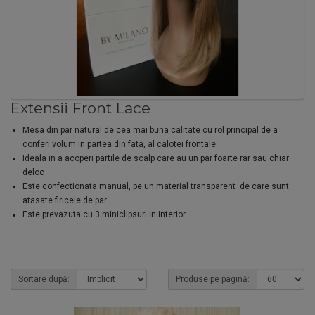
Extensii Front Lace
Mesa din par natural de cea mai buna calitate cu rol principal de a
conferi volum in partea din fata, al calotei frontale
Ideala in a acoperi partile de scalp care au un par foarte rar sau chiar
deloc
Este confectionata manual, pe un material transparent de care sunt
atasate firicele de par
Este prevazuta cu 3 miniclipsuri in interior
Sortare după:
Produse pe pagină: