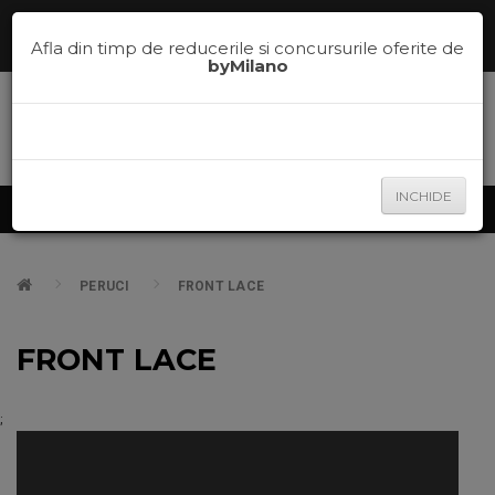
Comenzi telefonice la
0785.700.600
sau te ajutam sa alegi nuanta
potrivita pe
la
0785.700.600
Afla din timp de reducerile si concursurile oferite de
byMilano
INCHIDE
Produse
PERUCI
FRONT LACE
FRONT LACE
;