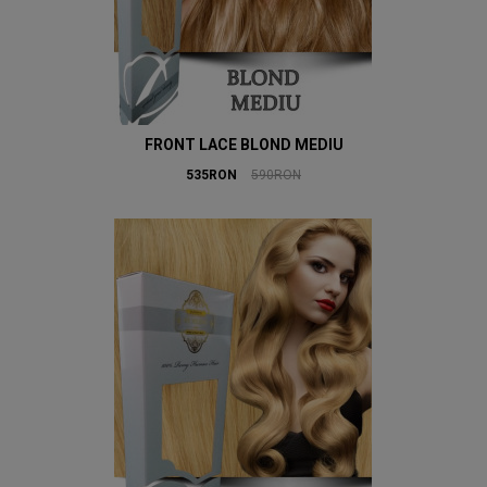
FRONT LACE BLOND MEDIU
535RON
590RON