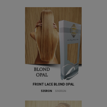
FRONT LACE BLOND OPAL
535RON
590RON