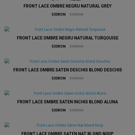
FRONT LACE OMBRE NEGRU NATURAL GREY
535RON
590RON
FRONT LACE OMBRE NEGRU NATURAL TURQOUISE
535RON
590RON
FRONT LACE OMBRE SATEN DESCHIS BLOND DESCHIS
535RON
590RON
FRONT LACE OMBRE SATEN INCHIS BLOND ALUNA
535RON
590RON
FRONT LACE OMBRE SATEN NAT BLOND NISIP