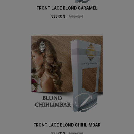
FRONT LACE BLOND CARAMEL
535RON
590RON
FRONT LACE BLOND CHIHLIMBAR
535RON
590RON