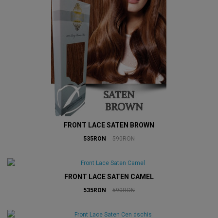
FRONT LACE SATEN BROWN
535RON
590RON
FRONT LACE SATEN CAMEL
535RON
590RON