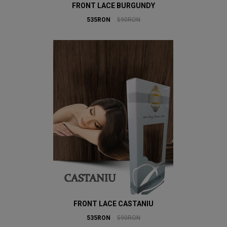
FRONT LACE BURGUNDY
535RON
590RON
FRONT LACE CASTANIU
535RON
590RON