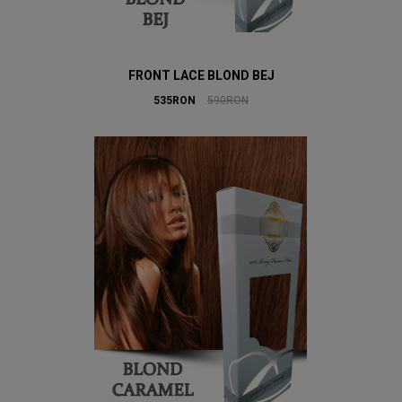
FRONT LACE BLOND BEJ
535RON
590RON