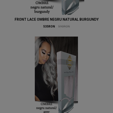
FRONT LACE OMBRE NEGRU NATURAL BURGUNDY
535RON
590RON