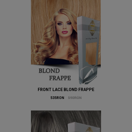
FRONT LACE BLOND FRAPPE
535RON
590RON