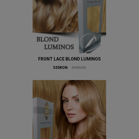
FRONT LACE BLOND LUMINOS
535RON
590RON