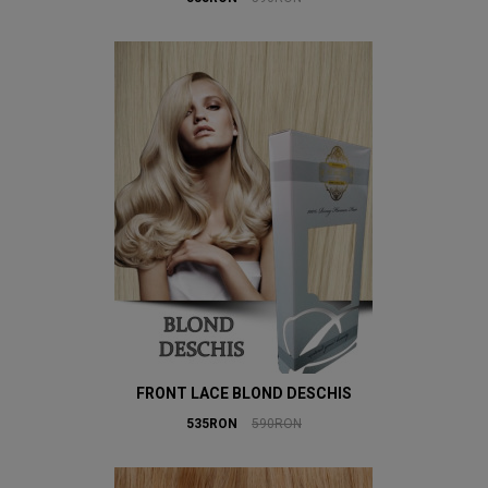
FRONT LACE BLOND DESCHIS
535RON
590RON