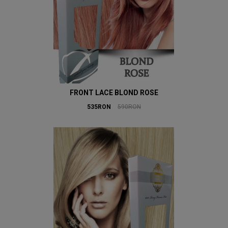
FRONT LACE BLOND ROSE
535RON
590RON