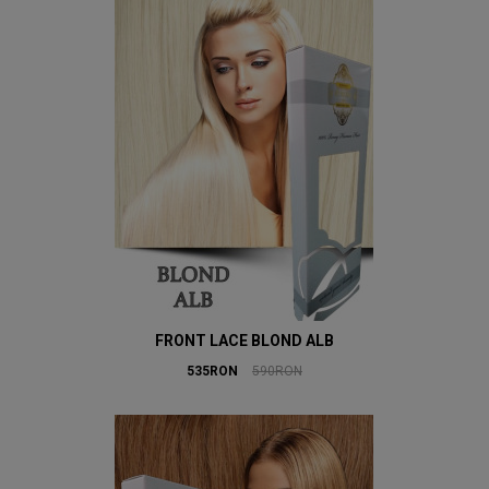
FRONT LACE BLOND ALB
535RON
590RON