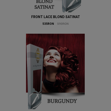
FRONT LACE BLOND SATINAT
535RON
590RON