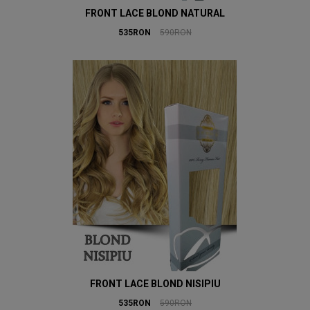
FRONT LACE BLOND NATURAL
535RON
590RON
FRONT LACE BLOND NISIPIU
535RON
590RON