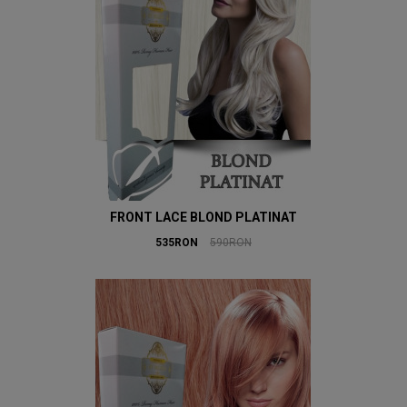
FRONT LACE BLOND PLATINAT
535RON
590RON