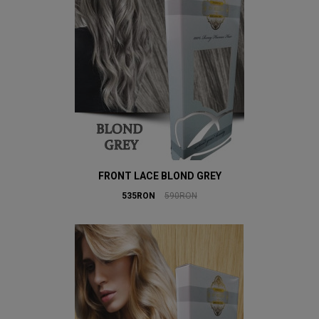
FRONT LACE BLOND GREY
535RON
590RON