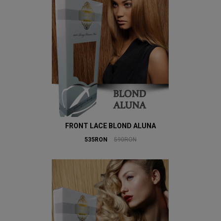
FRONT LACE BLOND ALUNA
535RON
590RON