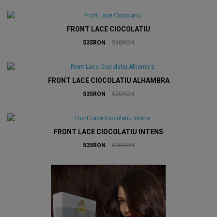
FRONT LACE CIOCOLATIU
535RON
590RON
FRONT LACE CIOCOLATIU ALHAMBRA
535RON
590RON
FRONT LACE CIOCOLATIU INTENS
535RON
590RON