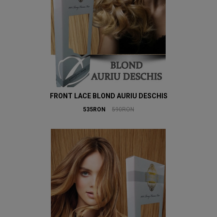
FRONT LACE BLOND AURIU DESCHIS
535RON
590RON