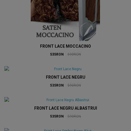
FRONT LACE MOCCACINO
535RON
590RON
FRONT LACE NEGRU
535RON
590RON
FRONT LACE NEGRU ALBASTRUI
535RON
590RON