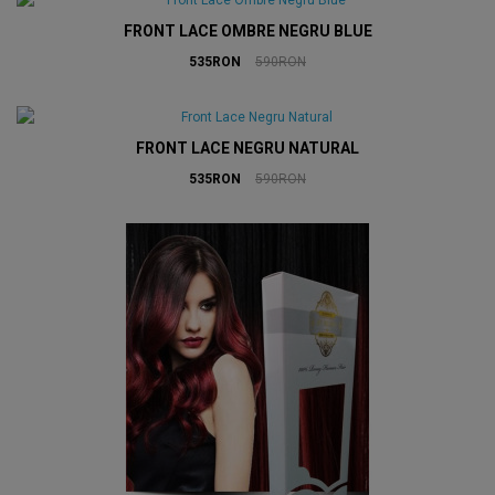
FRONT LACE OMBRE NEGRU BLUE
535RON
590RON
FRONT LACE NEGRU NATURAL
535RON
590RON