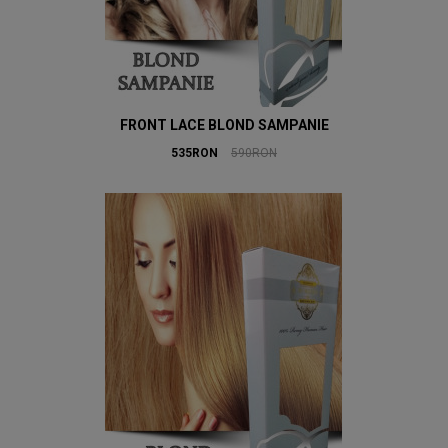
FRONT LACE BLOND SAMPANIE
535RON
590RON