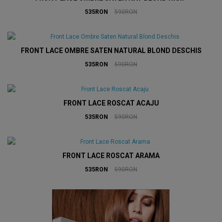
535RON
590RON
FRONT LACE OMBRE SATEN NATURAL BLOND DESCHIS
535RON
590RON
FRONT LACE ROSCAT ACAJU
535RON
590RON
FRONT LACE ROSCAT ARAMA
535RON
590RON