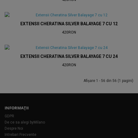
EXTENSII CHERATINA SILVER BALAYAGE 7 CU 12
420RON
EXTENSII CHERATINA SILVER BALAYAGE 7 CU 24
420RON
Afişare 1 - 56 din 56 (1 pagini)
INFORMAŢII
GDPR
De ce sa alegi byMilano
Despre Noi
Intrebari Frecvente