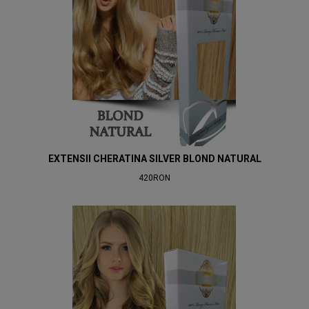
EXTENSII CHERATINA SILVER BLOND NATURAL
420RON