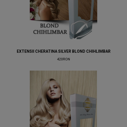
EXTENSII CHERATINA SILVER BLOND CHIHLIMBAR
420RON