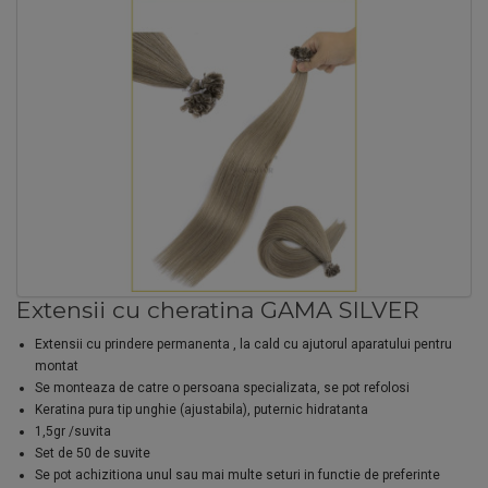
Extensii cu cheratina GAMA SILVER
Extensii cu prindere permanenta , la cald cu ajutorul aparatului pentru
montat
Se monteaza de catre o persoana specializata, se pot refolosi
Keratina pura tip unghie (ajustabila), puternic hidratanta
1,5gr /suvita
Set de 50 de suvite
Se pot achizitiona unul sau mai multe seturi in functie de preferinte