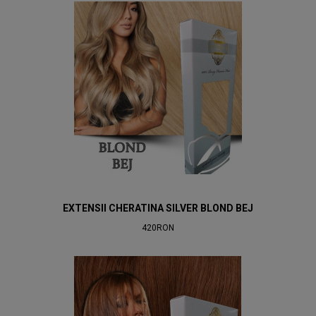
EXTENSII CHERATINA SILVER BLOND BEJ
420RON