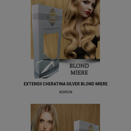
EXTENSII CHERATINA SILVER BLOND MIERE
420RON