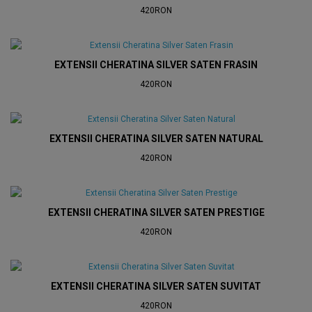
420RON
EXTENSII CHERATINA SILVER SATEN FRASIN
420RON
EXTENSII CHERATINA SILVER SATEN NATURAL
420RON
EXTENSII CHERATINA SILVER SATEN PRESTIGE
420RON
EXTENSII CHERATINA SILVER SATEN SUVITAT
420RON