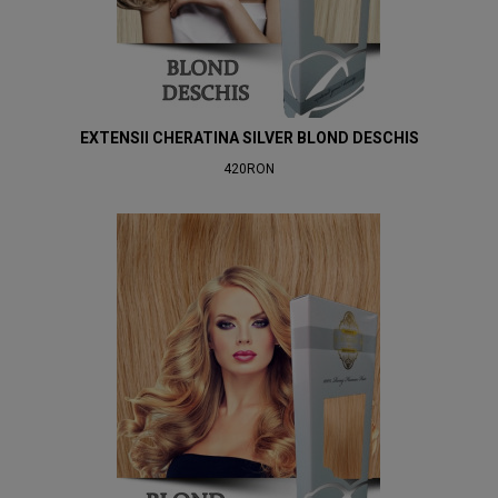
EXTENSII CHERATINA SILVER BLOND DESCHIS
420RON