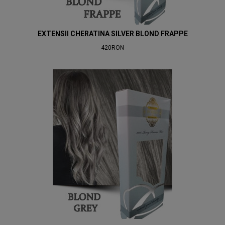
EXTENSII CHERATINA SILVER BLOND FRAPPE
420RON