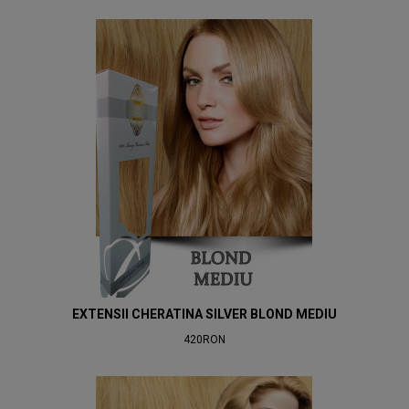
EXTENSII CHERATINA SILVER BLOND MEDIU
420RON