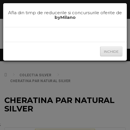
Comenzi telefonice la
0785.700.600
sau te ajutam sa alegi nuanta
potrivita pe
la
0785.700.600
Afla din timp de reducerile si concursurile oferite de
byMilano
INCHIDE
Produse
COLECTIA SILVER
CHERATINA PAR NATURAL SILVER
CHERATINA PAR NATURAL
SILVER
;