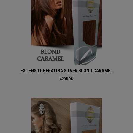
EXTENSII CHERATINA SILVER BLOND CARAMEL
420RON