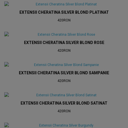
EXTENSII CHERATINA SILVER BLOND PLATINAT
420RON
EXTENSII CHERATINA SILVER BLOND ROSE
420RON
EXTENSII CHERATINA SILVER BLOND SAMPANIE
420RON
EXTENSII CHERATINA SILVER BLOND SATINAT
420RON