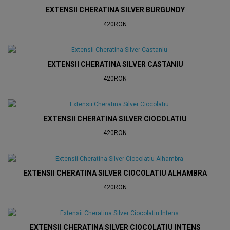
EXTENSII CHERATINA SILVER BURGUNDY
420RON
EXTENSII CHERATINA SILVER CASTANIU
420RON
EXTENSII CHERATINA SILVER CIOCOLATIU
420RON
EXTENSII CHERATINA SILVER CIOCOLATIU ALHAMBRA
420RON
EXTENSII CHERATINA SILVER CIOCOLATIU INTENS