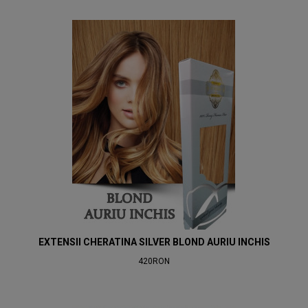
EXTENSII CHERATINA SILVER BLOND AURIU INCHIS
420RON