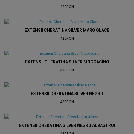
420RON
EXTENSII CHERATINA SILVER MARO GLACE
420RON
EXTENSII CHERATINA SILVER MOCCACINO
420RON
EXTENSII CHERATINA SILVER NEGRU
420RON
EXTENSII CHERATINA SILVER NEGRU ALBASTRUI
420RON