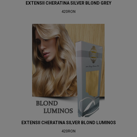
EXTENSII CHERATINA SILVER BLOND GREY
420RON
EXTENSII CHERATINA SILVER BLOND LUMINOS
420RON