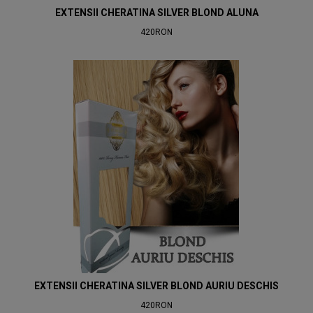
EXTENSII CHERATINA SILVER BLOND ALUNA
420RON
EXTENSII CHERATINA SILVER BLOND AURIU DESCHIS
420RON