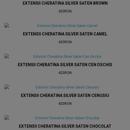
EXTENSII CHERATINA SILVER SATEN BROWN
420RON
EXTENSII CHERATINA SILVER SATEN CAMEL
420RON
EXTENSII CHERATINA SILVER SATEN CEN DSCHIS
420RON
EXTENSII CHERATINA SILVER SATEN CENUSIU
420RON
EXTENSII CHERATINA SILVER SATEN CHOCOLAT