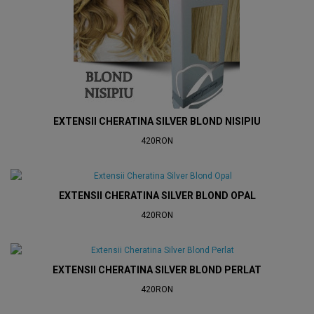
EXTENSII CHERATINA SILVER BLOND NISIPIU
420RON
EXTENSII CHERATINA SILVER BLOND OPAL
420RON
EXTENSII CHERATINA SILVER BLOND PERLAT
420RON