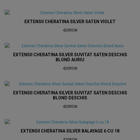
EXTENSII CHERATINA SILVER SATEN VIOLET
420RON
EXTENSII CHERATINA SILVER SUVITAT SATEN DESCHIS
BLOND AURIU
420RON
EXTENSII CHERATINA SILVER SUVITAT SATEN DESCHIS
BLOND DESCHIS
420RON
EXTENSII CHERATINA SILVER BALAYAGE 6 CU 18
420RON