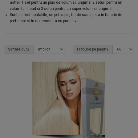
astfel: 1 set pentru un plus de volum si lungime, 2 seturi pentru un
volum full head si 3 seturi pentru un super volum si lungime
Sunt perfect coafabile, se pot vopsi, tunde sau ajusta in functie de
preferinte si in concordanta cu parul dvs
Sortare după:
Produse pe pagină: