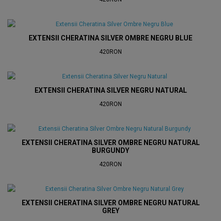
EXTENSII CHERATINA SILVER OMBRE NEGRU BLUE
420RON
EXTENSII CHERATINA SILVER NEGRU NATURAL
420RON
EXTENSII CHERATINA SILVER OMBRE NEGRU NATURAL
BURGUNDY
420RON
EXTENSII CHERATINA SILVER OMBRE NEGRU NATURAL
GREY