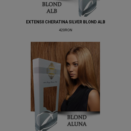
EXTENSII CHERATINA SILVER BLOND ALB
420RON