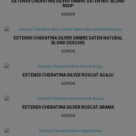
EXTENSII CHERATINA SILVER OMBRE SATEN NAT BLOND
NISIP
420RON
EXTENSII CHERATINA SILVER OMBRE SATEN NATURAL
BLOND DESCHIS
420RON
EXTENSII CHERATINA SILVER ROSCAT ACAJU
420RON
EXTENSII CHERATINA SILVER ROSCAT ARAMA
420RON