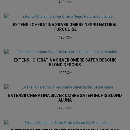
420RON
EXTENSII CHERATINA SILVER OMBRE NEGRU NATURAL
TURQOUISE
420RON
EXTENSII CHERATINA SILVER OMBRE SATEN DESCHIS
BLOND DESCHIS
420RON
EXTENSII CHERATINA SILVER OMBRE SATEN INCHIS BLOND
ALUNA
420RON