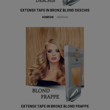
EXTENSII TAPE IN BRONZ BLOND DESCHIS
436RON
480RON
EXTENSII TAPE IN BRONZ BLOND FRAPPE