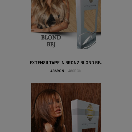
EXTENSII TAPE IN BRONZ BLOND BEJ
436RON
480RON