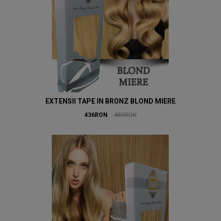
EXTENSII TAPE IN BRONZ BLOND MIERE
436RON
480RON