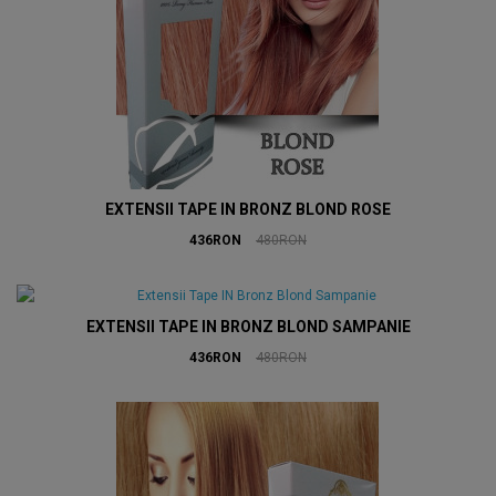
EXTENSII TAPE IN BRONZ BLOND ROSE
436RON
480RON
EXTENSII TAPE IN BRONZ BLOND SAMPANIE
436RON
480RON