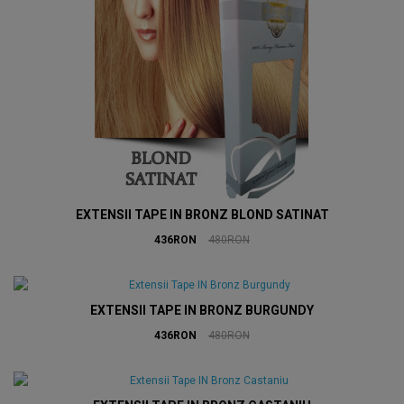
EXTENSII TAPE IN BRONZ BLOND SATINAT
436RON
480RON
EXTENSII TAPE IN BRONZ BURGUNDY
436RON
480RON