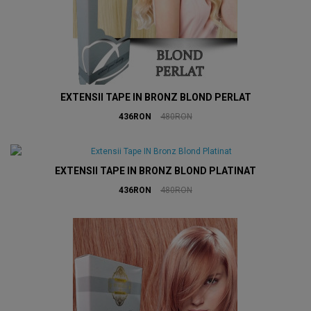
EXTENSII TAPE IN BRONZ BLOND PERLAT
436RON
480RON
EXTENSII TAPE IN BRONZ BLOND PLATINAT
436RON
480RON