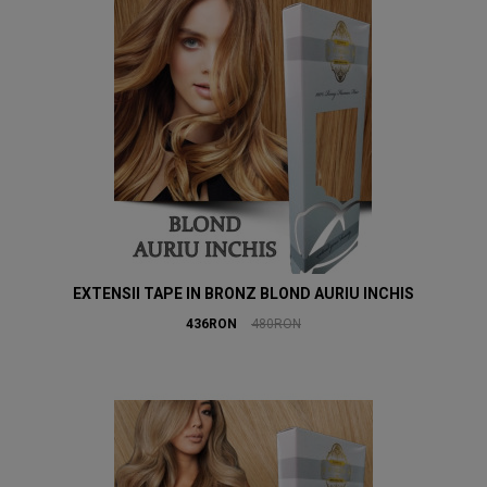
EXTENSII TAPE IN BRONZ BLOND AURIU INCHIS
436RON
480RON