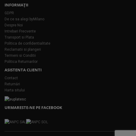
INFORMAŢII
GDPR
De ce sa alegi byMilano
Despre Noi
Intrebari Frecvente
Transport si Plata
Politica de confidentialitate
Reclamatii si plangeri
Termeni si Conditii
Politica Returnarilor
ASISTENTA CLIENTI
Contact
Returnări
Harta sitului
URMARESTE-NE PE FACEBOOK