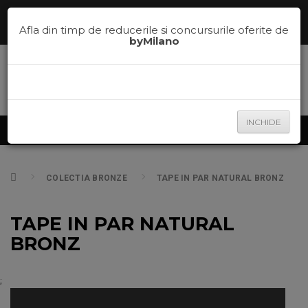
Comenzi telefonice la
0785.700.600
sau te ajutam sa alegi nuanta
potrivita pe
la
0785.700.600
Afla din timp de reducerile si concursurile oferite de
byMilano
INCHIDE
Produse
COLECTIA BRONZE
TAPE IN PAR NATURAL BRONZ
TAPE IN PAR NATURAL
BRONZ
;