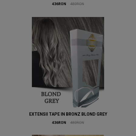
436RON
480RON
EXTENSII TAPE IN BRONZ BLOND GREY
436RON
480RON