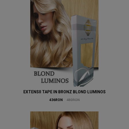
EXTENSII TAPE IN BRONZ BLOND LUMINOS
436RON
480RON