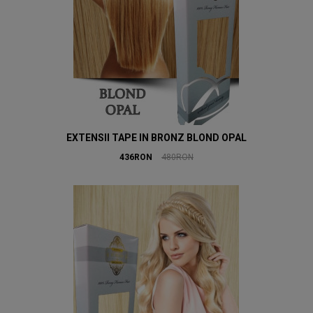
EXTENSII TAPE IN BRONZ BLOND OPAL
436RON
480RON