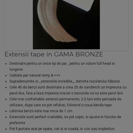
Extensii tape in GAMA BRONZE
Destinate pentru un orice tip de par , pentru un volum full head si
lungime
Calitate par natural remy A +++
Supradenumite si ,,extensiile invisibile,,, datorita rezulatului fabulos
Cele 40 de benzi sunt destinate a crea 20 de sandwich uri impreuna cu
parul dvs, fara a lasa impresia macar o secunda ca nu este parul dvs
Cele mai confortabile extensii permanente, 2-3 luni este perioada de
utilizare, dupa care se pot refolosi, folosind o noua banda tape
Latimea benzii este mai mica de 1 cm
Extensiile sunt perfect coafabile, se pot vopsi, si ajusta in functie de
preferinte
Pot fi purtate atat pe spate, cat si in coada, in coc sau impletituri