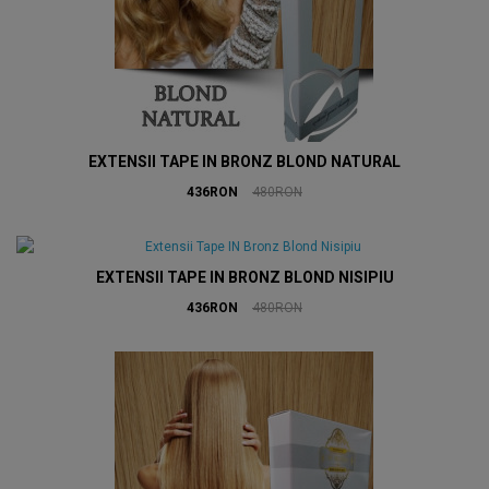
EXTENSII TAPE IN BRONZ BLOND NATURAL
436RON
480RON
EXTENSII TAPE IN BRONZ BLOND NISIPIU
436RON
480RON