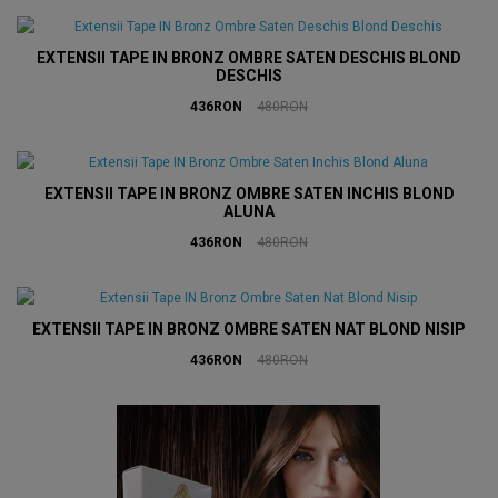
EXTENSII TAPE IN BRONZ OMBRE SATEN DESCHIS BLOND
DESCHIS
436RON
480RON
EXTENSII TAPE IN BRONZ OMBRE SATEN INCHIS BLOND
ALUNA
436RON
480RON
EXTENSII TAPE IN BRONZ OMBRE SATEN NAT BLOND NISIP
436RON
480RON