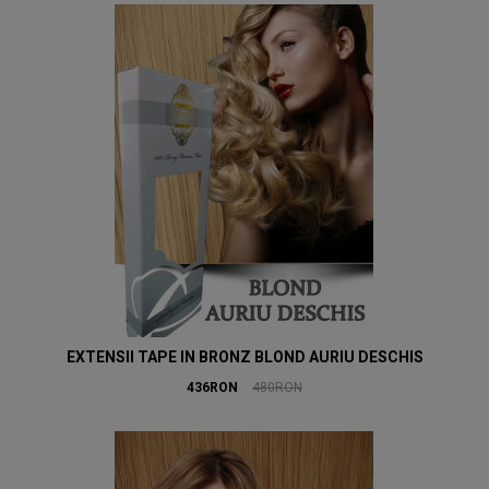
EXTENSII TAPE IN BRONZ BLOND AURIU DESCHIS
436RON
480RON