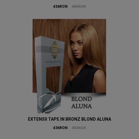
436RON
480RON
EXTENSII TAPE IN BRONZ BLOND ALUNA
436RON
480RON