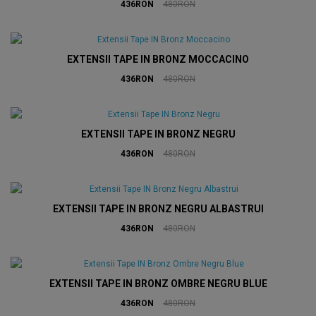
436RON
480RON
EXTENSII TAPE IN BRONZ MOCCACINO
436RON
480RON
EXTENSII TAPE IN BRONZ NEGRU
436RON
480RON
EXTENSII TAPE IN BRONZ NEGRU ALBASTRUI
436RON
480RON
EXTENSII TAPE IN BRONZ OMBRE NEGRU BLUE
436RON
480RON