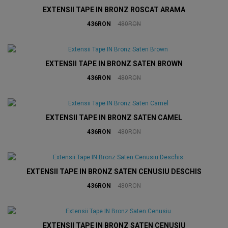
EXTENSII TAPE IN BRONZ ROSCAT ARAMA
436RON
480RON
EXTENSII TAPE IN BRONZ SATEN BROWN
436RON
480RON
EXTENSII TAPE IN BRONZ SATEN CAMEL
436RON
480RON
EXTENSII TAPE IN BRONZ SATEN CENUSIU DESCHIS
436RON
480RON
EXTENSII TAPE IN BRONZ SATEN CENUSIU