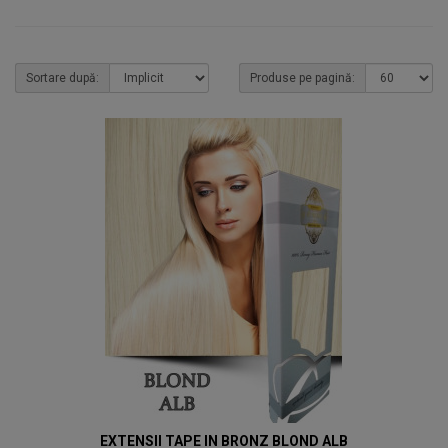
Sortare după:
Produse pe pagină:
EXTENSII TAPE IN BRONZ BLOND ALB