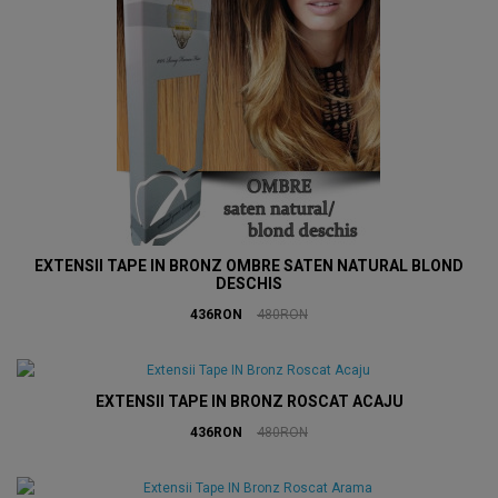
EXTENSII TAPE IN BRONZ OMBRE SATEN NATURAL BLOND
DESCHIS
436RON
480RON
EXTENSII TAPE IN BRONZ ROSCAT ACAJU
436RON
480RON