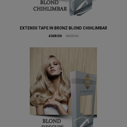
EXTENSII TAPE IN BRONZ BLOND CHIHLIMBAR
436RON
480RON