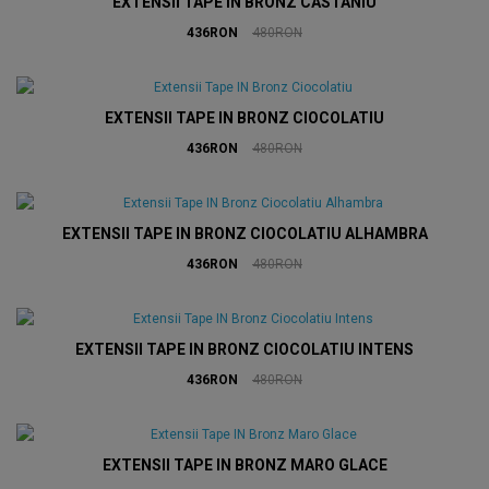
EXTENSII TAPE IN BRONZ CASTANIU
436RON
480RON
EXTENSII TAPE IN BRONZ CIOCOLATIU
436RON
480RON
EXTENSII TAPE IN BRONZ CIOCOLATIU ALHAMBRA
436RON
480RON
EXTENSII TAPE IN BRONZ CIOCOLATIU INTENS
436RON
480RON
EXTENSII TAPE IN BRONZ MARO GLACE