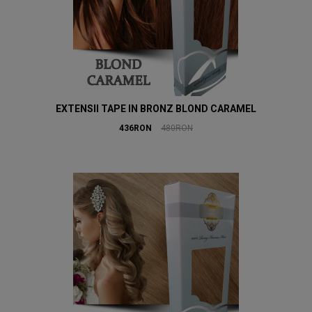
EXTENSII TAPE IN BRONZ BLOND CARAMEL
436RON
480RON