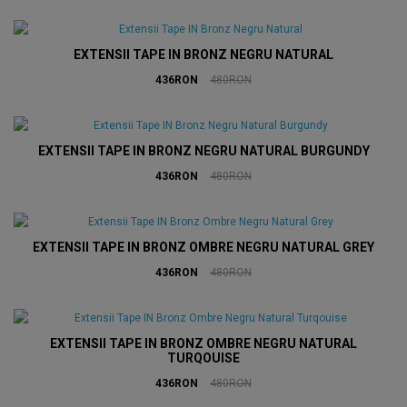
EXTENSII TAPE IN BRONZ NEGRU NATURAL
436RON
480RON
EXTENSII TAPE IN BRONZ NEGRU NATURAL BURGUNDY
436RON
480RON
EXTENSII TAPE IN BRONZ OMBRE NEGRU NATURAL GREY
436RON
480RON
EXTENSII TAPE IN BRONZ OMBRE NEGRU NATURAL
TURQOUISE
436RON
480RON