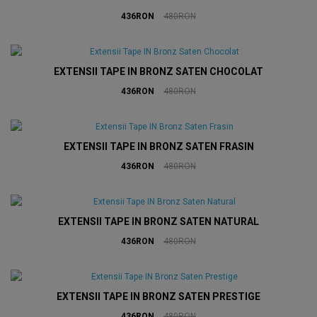
436RON
480RON
EXTENSII TAPE IN BRONZ SATEN CHOCOLAT
436RON
480RON
EXTENSII TAPE IN BRONZ SATEN FRASIN
436RON
480RON
EXTENSII TAPE IN BRONZ SATEN NATURAL
436RON
480RON
EXTENSII TAPE IN BRONZ SATEN PRESTIGE
436RON
480RON