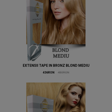
EXTENSII TAPE IN BRONZ BLOND MEDIU
436RON
480RON