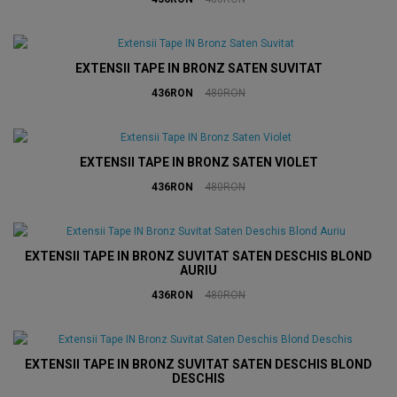
EXTENSII TAPE IN BRONZ SATEN SUVITAT
436RON
480RON
EXTENSII TAPE IN BRONZ SATEN VIOLET
436RON
480RON
EXTENSII TAPE IN BRONZ SUVITAT SATEN DESCHIS BLOND
AURIU
436RON
480RON
EXTENSII TAPE IN BRONZ SUVITAT SATEN DESCHIS BLOND
DESCHIS