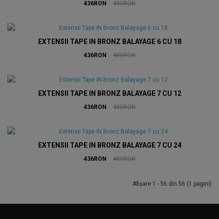
436RON
480RON
EXTENSII TAPE IN BRONZ BALAYAGE 6 CU 18
436RON
480RON
EXTENSII TAPE IN BRONZ BALAYAGE 7 CU 12
436RON
480RON
EXTENSII TAPE IN BRONZ BALAYAGE 7 CU 24
436RON
480RON
Afişare 1 - 56 din 56 (1 pagini)